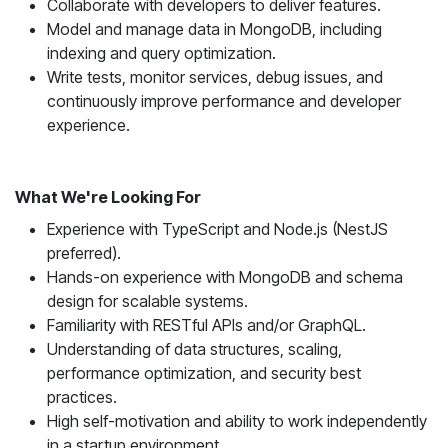
Collaborate with developers to deliver features.
Model and manage data in MongoDB, including
indexing and query optimization.
Write tests, monitor services, debug issues, and
continuously improve performance and developer
experience.
What We're Looking For
Experience with TypeScript and Node.js (NestJS
preferred).
Hands-on experience with MongoDB and schema
design for scalable systems.
Familiarity with RESTful APIs and/or GraphQL.
Understanding of data structures, scaling,
performance optimization, and security best
practices.
High self-motivation and ability to work independently
in a startup environment.