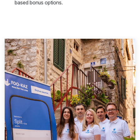
based bonus options.