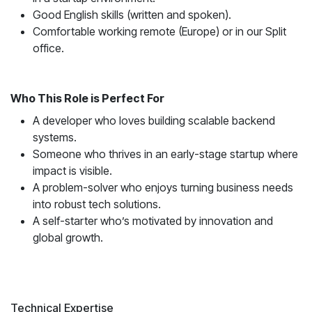
Good English skills (written and spoken).
Comfortable working remote (Europe) or in our Split
office.
Who This Role is Perfect For
A developer who loves building scalable backend
systems.
Someone who thrives in an early-stage startup where
impact is visible.
A problem-solver who enjoys turning business needs
into robust tech solutions.
A self-starter who’s motivated by innovation and
global growth.
Technical Expertise