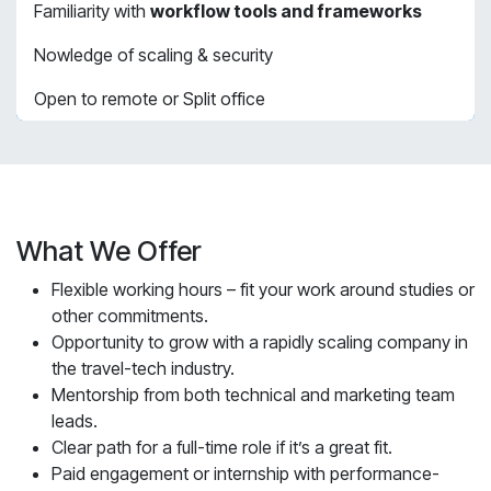
Familiarity with
workflow tools and frameworks
Nowledge of scaling & security
Open to remote or Split office
What We Offer
Flexible working hours – fit your work around studies or
other commitments.
Opportunity to grow with a rapidly scaling company in
the travel-tech industry.
Mentorship from both technical and marketing team
leads.
Clear path for a full-time role if it’s a great fit.
Paid engagement or internship with performance-