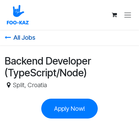
Skip to Content
All Jobs
Backend Developer
(TypeScript/Node)
Split
,
Croatia
Apply Now!