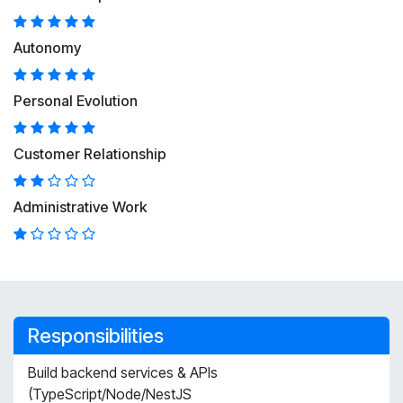
Autonomy
Personal Evolution
Customer Relationship
Administrative Work
Responsibilities
Build backend services & APIs
(TypeScript/Node/NestJS