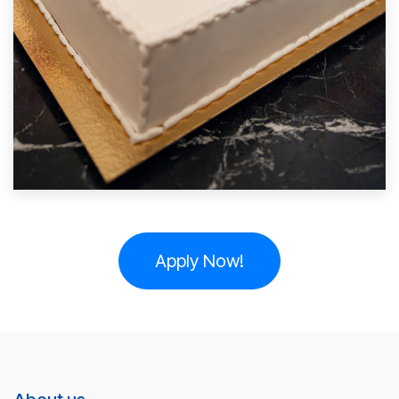
Apply Now!