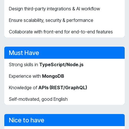
Design third-party integrations & AI workflow
Ensure scalability, security & performance
Collaborate with front-end for end-to-end features
Must Have
Strong skills in
TypeScript/Node.js
Experience with
MongoDB
Knowledge of
APIs (REST/GraphQL)
Self-motivated, good English
Nice to have