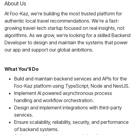
About Us
At Foo-Kaz, we’re building the most trusted platform for
authentic local travel recommendations. We're a fast-
growing travel-tech startup focused on real insights, not
algorithms. As we grow, we’re looking for a skilled Backend
Developer to design and maintain the systems that power
our app and support our global ambitions.
What You'll Do
Build and maintain backend services and APIs for the
Foo-Kaz platform using TypeScript, Node and NestJS.
Implement AI powered asynchronous process
handling and workflow orchestration.
Design and implement integrations with third-party
services.
Ensure scalability, reliability, security, and performance
of backend systems.