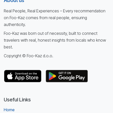
About us
Real People, Real Experiences – Every recommendation
on Foo-Kaz comes from real people, ensuring
authenticity.
Foo-Kaz was born out of necessity, built to connect
travelers with real, honest insights from locals who know
best.
Copyright © Foo-Kaz d.o.o.
Useful Links
Home