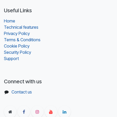
Useful Links
Home
Technical features
Privacy Policy
Terms & Conditions
Cookie Policy
Security Policy
Support
Connect with us
Contact us