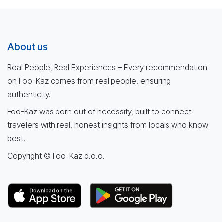
About us
Real People, Real Experiences – Every recommendation
on Foo-Kaz comes from real people, ensuring
authenticity.
Foo-Kaz was born out of necessity, built to connect
travelers with real, honest insights from locals who know
best.
Copyright © Foo-Kaz d.o.o.