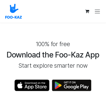
Skip to Content
100% for free
Download the Foo-Kaz App
Start explore smarter now